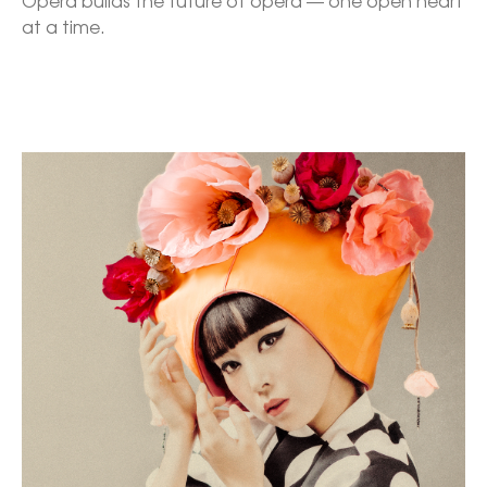
Opera builds the future of opera — one open heart 
at a time.