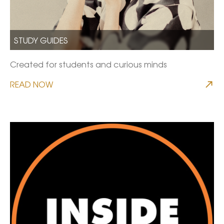
STUDY GUIDES
Created for students and curious minds
READ NOW