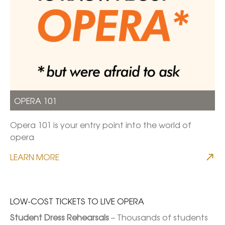
OPERA 101
Opera 101 is your entry point into the world of
opera
LEARN MORE
LOW-COST TICKETS TO LIVE OPERA
Student Dress Rehearsals
 – Thousands of students 