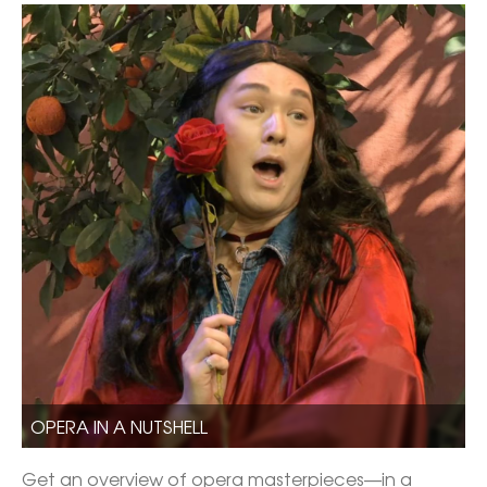
OPERA IN A NUTSHELL
Get an overview of opera masterpieces—in a