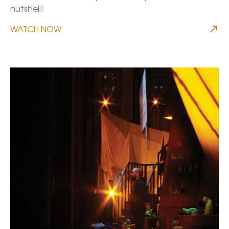
nutshell!
WATCH NOW