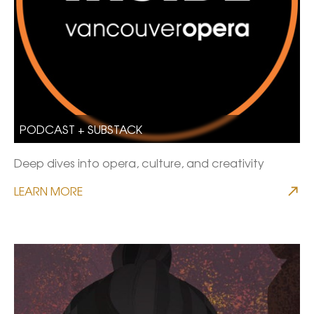
PODCAST + SUBSTACK
Deep dives into opera, culture, and creativity
LEARN MORE