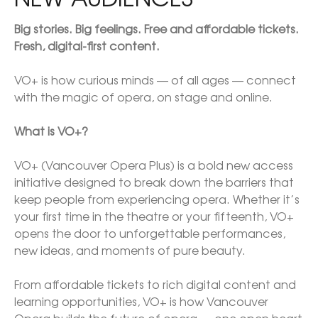
Big stories. Big feelings. Free and affordable tickets. 
Fresh, digital-first content.

VO+ is how curious minds — of all ages — connect 
with the magic of opera, on stage and online.

What is VO+?

VO+ (Vancouver Opera Plus) is a bold new access 
initiative designed to break down the barriers that 
keep people from experiencing opera. Whether it’s 
your first time in the theatre or your fifteenth, VO+ 
opens the door to unforgettable performances, 
new ideas, and moments of pure beauty.

From affordable tickets to rich digital content and 
learning opportunities, VO+ is how Vancouver 