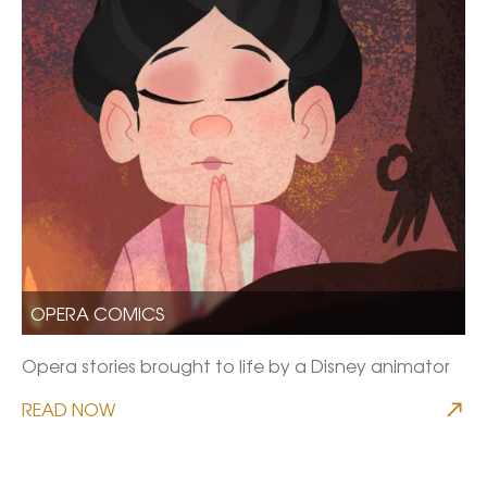
OPERA COMICS
Opera stories brought to life by a Disney animator
READ NOW