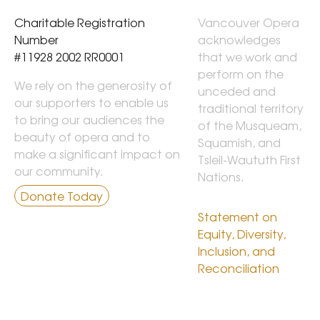
Charitable Registration 
Vancouver Opera 
Number

acknowledges 
#11928 2002 RR0001
that we work and 
perform on the 
We rely on the generosity of
unceded and 
our supporters to enable us
traditional territory 
to bring our audiences the
of the Musqueam, 
beauty of opera and to
Squamish, and 
make a significant impact on
Tsleil-Waututh First 
our community.
Nations.

Donate Today
Statement on 
Equity, Diversity, 
Inclusion, and 
Reconciliation