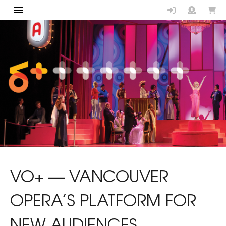
Vancouver Op
VO+ — VANCOUVER
OPERA’S PLATFORM FOR
NEW AUDIENCES