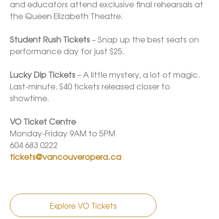
and educators attend exclusive final rehearsals at 
the Queen Elizabeth Theatre. 

Student Rush Tickets
 – Snap up the best seats on 
performance day for just $25. 

Lucky Dip Tickets
 – A little mystery, a lot of magic. 
Last-minute, $40 tickets released closer to 
showtime.

VO Ticket Centre
Monday-Friday 9AM to 5PM

tickets@vancouveropera.ca
Explore VO Tickets