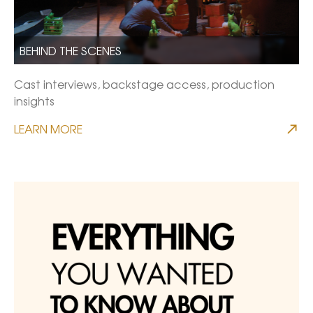
BEHIND THE SCENES
Cast interviews, backstage access, production
insights
LEARN MORE