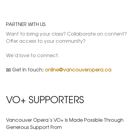
PARTNER WITH US
Want to bring your class? Collaborate on content? 
Offer access to your community?

We’d love to connect.

📧 Get in touch: 
online@vancouveropera.ca
VO+ SUPPORTERS
Vancouver Opera’s VO+ Is Made Possible Through
Generous Support From