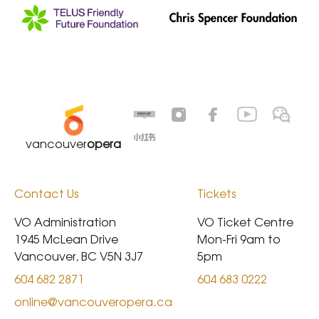
vancouver
opera
Contact Us
Tickets
VO Administration

VO Ticket Centre

1945 McLean Drive

Mon-Fri 9am to 
Vancouver, BC V5N 3J7
5pm
604 682 2871
604 683 0222
online@vancouveropera.ca